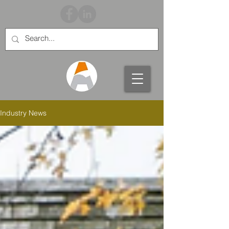
Industry News