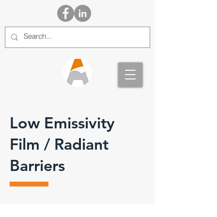
Low Emissivity
Film / Radiant
Barriers