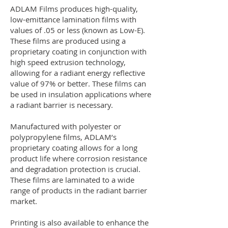
ADLAM Films produces high-quality,
low-emittance lamination films with
values of .05 or less (known as Low-E).
These films are produced using a
proprietary coating in conjunction with
high speed extrusion technology,
allowing for a radiant energy reflective
value of 97% or better. These films can
be used in insulation applications where
a radiant barrier is necessary.
Manufactured with polyester or
polypropylene films, ADLAM’s
proprietary coating allows for a long
product life where corrosion resistance
and degradation protection is crucial.
These films are laminated to a wide
range of products in the radiant barrier
market.
Printing is also available to enhance the