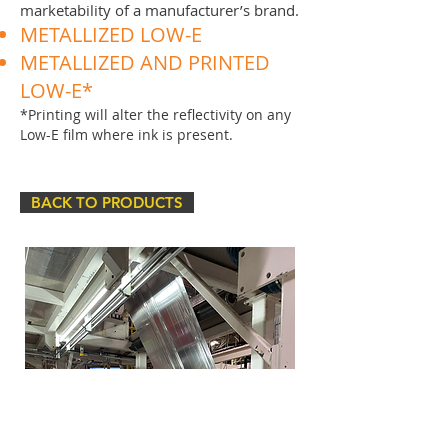
marketability of a manufacturer’s brand.
METALLIZED LOW-E
METALLIZED AND PRINTED
LOW-E*
*Printing will alter the reflectivity on any
Low-E film where ink is present.
BACK TO PRODUCTS