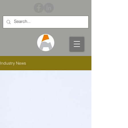
Industry News