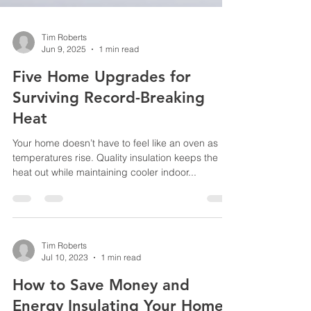
Tim Roberts
Jun 9, 2025
1 min read
Five Home Upgrades for
Surviving Record-Breaking
Heat
Your home doesn’t have to feel like an oven as
temperatures rise. Quality insulation keeps the
heat out while maintaining cooler indoor...
Tim Roberts
Jul 10, 2023
1 min read
How to Save Money and