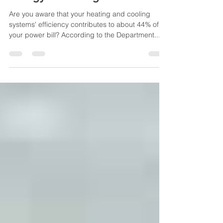
Energy Insulating Your Home
Are you aware that your heating and cooling
systems' efficiency contributes to about 44% of
your power bill? According to the Department...