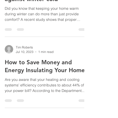
Study highlights health
benefits of insulating homes
against winter cold
Did you know that keeping your home warm
during winter can do more than just provide
comfort? A recent study shows that proper
insulation...
Tim Roberts
Jul 10, 2023
1 min read
How to Save Money and
Energy Insulating Your Home
Are you aware that your heating and cooling
systems' efficiency contributes to about 44% of
your power bill? According to the Department...