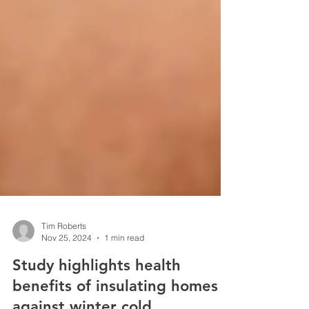
Tim Roberts
Nov 25, 2024
1 min read