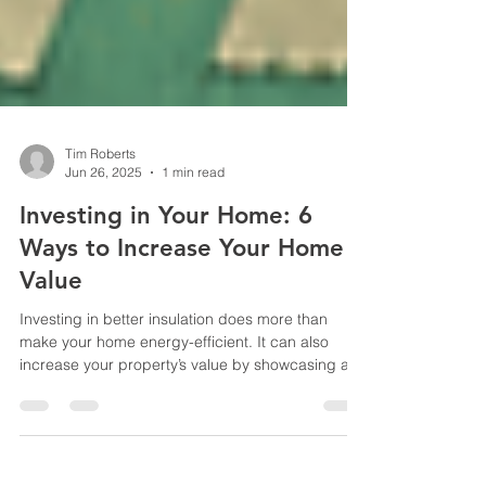
Tim Roberts
Jun 26, 2025
1 min read
Investing in Your Home: 6
Ways to Increase Your Home
Value
Investing in better insulation does more than
make your home energy-efficient. It can also
increase your property’s value by showcasing a...