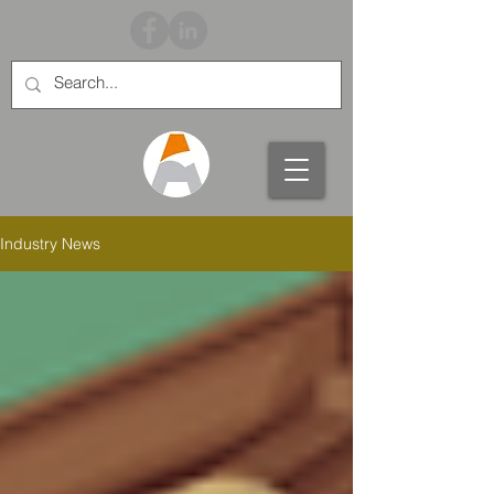
Industry News