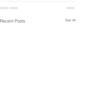
See All
Recent Posts
Cold chain in the context