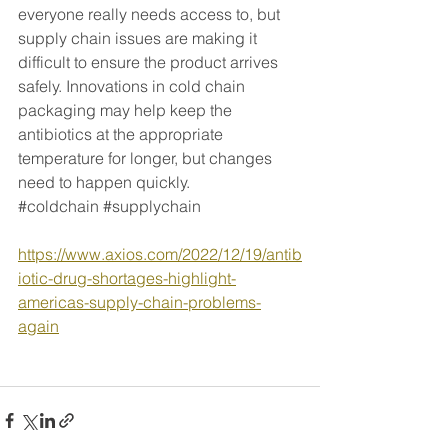
everyone really needs access to, but ​
supply chain issues are making it 
difficult to ensure the ​product arrives 
safely. Innovations in cold chain 
packaging may help keep the 
antibiotics at the appropriate 
temperature for longer, but changes 
need to happen quickly. 
#coldchain
#supplychain
https://www.axios.com/2022/12/19/antib
iotic-drug-shortages-highlight-
americas-supply-chain-problems-
again