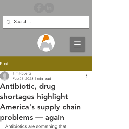
Post
Tim Roberts
Feb 23, 2023
1 min read
Antibiotic, drug
shortages highlight
America's supply chain
problems — again
Antibiotics are something that ​