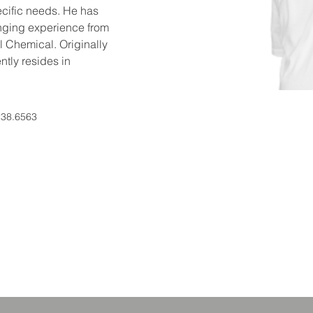
ecific needs. He has 
ging experience from 
 Chemical. Originally 
ntly resides in 
238.6563