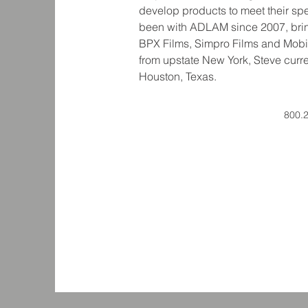
develop products to meet their sp
been with ADLAM since 2007, brin
BPX Films, Simpro Films and Mobil
from upstate New York, Steve curre
800.