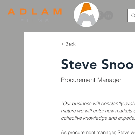
< Back
Steve Snoo
Procurement Manager
“Our business will constantly evol
mature we will enter new markets 
collective knowledge and experie
As procurement manager, Steve wor