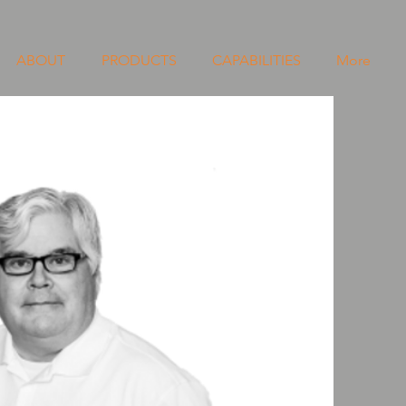
ABOUT
PRODUCTS
CAPABILITIES
More