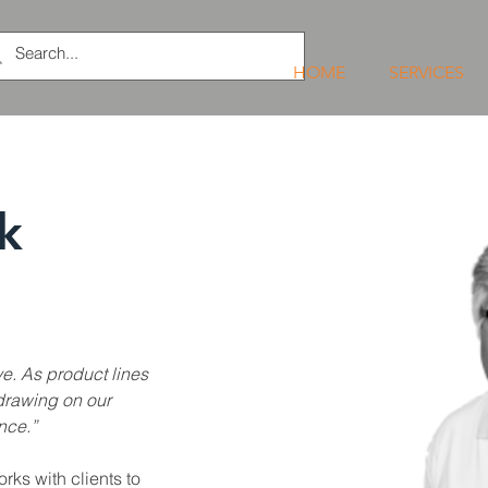
HOME
SERVICES
k
ve. As product lines 
drawing on our 
nce.”
ks with clients to 